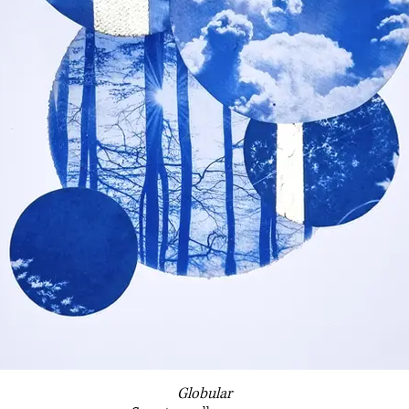
Globular