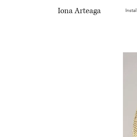
Iona Arteaga
Insta