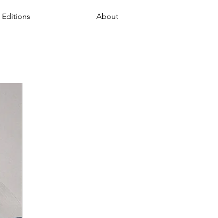
 Editions
About