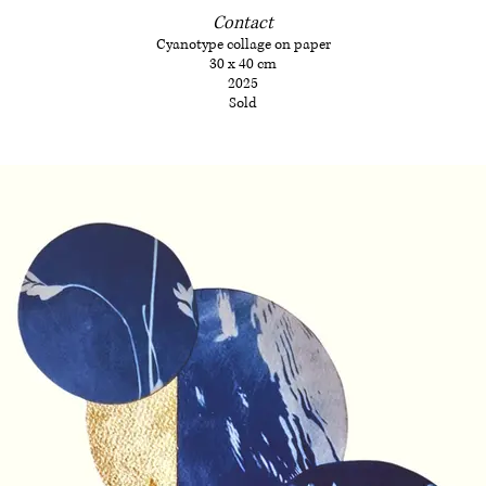
Contact
Cyanotype collage on paper
30 x 40 cm
2025
Sold