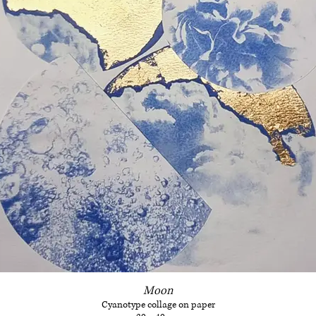
Moon
Cyanotype collage on paper