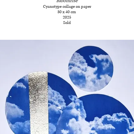
Bloomrise
Cyanotype collage on paper
30 x 40 cm
2025
Sold