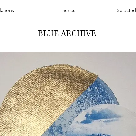
llations
Series
Selected
BLUE ARCHIVE