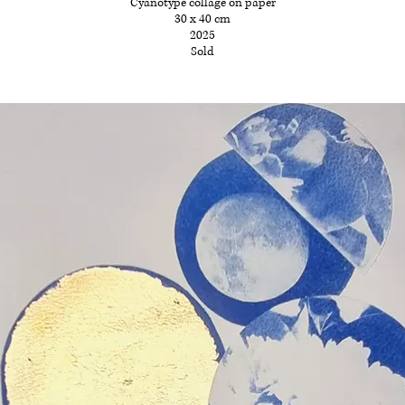
Cyanotype collage on paper
30 x 40 cm
2025
Sold