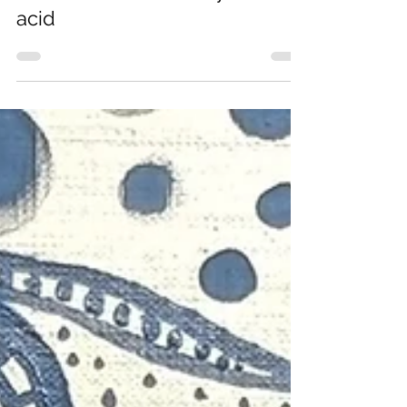
Alex Da Corte, dreamy and
acid