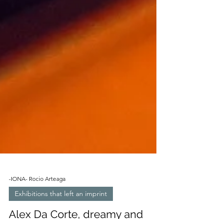
-IONA- Rocio Arteaga
Exhibitions that left an imprint