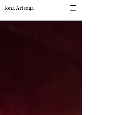
Iona Arteaga